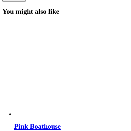
Trees
quantity
You might also like
Pink Boathouse