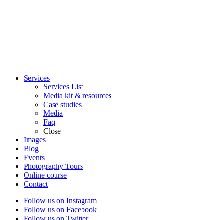
Services
Services List
Media kit & resources
Case studies
Media
Faq
Close
Images
Blog
Events
Photography Tours
Online course
Contact
Follow us on Instagram
Follow us on Facebook
Follow us on Twitter