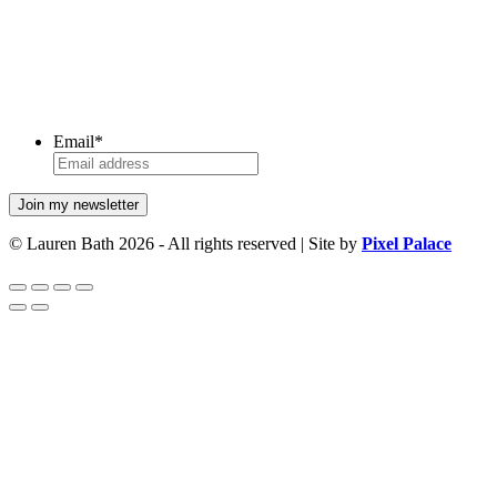
Email
*
© Lauren Bath 2026 - All rights reserved | Site by
Pixel Palace