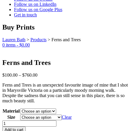
Follow us on LinkedIn
Follow us on Google Plus
Get in touch
Buy Prints
Lauren Bath
>
Products
>
Ferns and Trees
0 items -
$
0.00
Ferns and Trees
Price
$
100.00
–
$
760.00
range:
Ferns and Trees is an unexpected favourite image of mine that I shot
$100.00
in Marysville Victoria on a particularly moody morning walk.
through
Despite the sadness that you can still sense in this place, there is so
$760.00
much beauty still.
Material
Size
Clear
Ferns
and
Add to cart