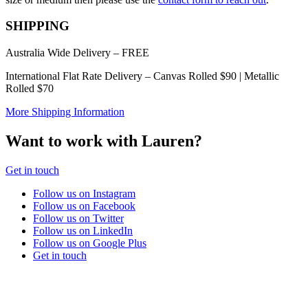
chosen
on
SHIPPING
the
product
Australia Wide Delivery – FREE
page
International Flat Rate Delivery – Canvas Rolled $90 | Metallic
Rolled $70
More Shipping Information
Want to work with Lauren?
Get in touch
Follow us on Instagram
Follow us on Facebook
Follow us on Twitter
Follow us on LinkedIn
Follow us on Google Plus
Get in touch