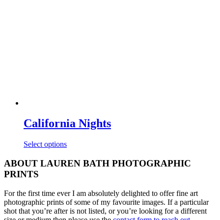
may
be
chosen
on
the
product
page
California Nights
This
Select options
product
has
ABOUT LAUREN BATH PHOTOGRAPHIC
multiple
PRINTS
variants.
The
For the first time ever I am absolutely delighted to offer fine art
options
photographic prints of some of my favourite images. If a particular
may
shot that you’re after is not listed, or you’re looking for a different
be
size or medium then please use the
contact form to reach out
.