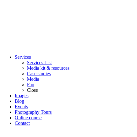
Services
Services List
Media kit & resources
Case studies
Media
Faq
Close
Images
Blog
Events
Photography Tours
Online course
Contact