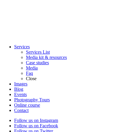
Services
Services List
Media kit & resources
Case studies
Media
Faq
Close
Images
Blog
Events
Photography Tours
Online course
Contact
Follow us on Instagram
Follow us on Facebook
Follow us on Twitter