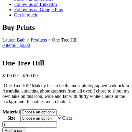
Follow us on LinkedIn
Follow us on Google Plus
Get in touch
Buy Prints
Lauren Bath
>
Products
>
One Tree Hill
0 items -
$
0.00
One Tree Hill
Price
$
100.00
–
$
760.00
range:
‘One Tree Hill’ Maleny has to be the most photographed paddock in
$100.00
Australia, attracting photographers from all over. I chose to shoot my
through
own take on this icon, wide and far with fluffy white clouds in the
$760.00
background. It soothes me to look at.
Material
Size
Clear
One
Tree
Add to cart