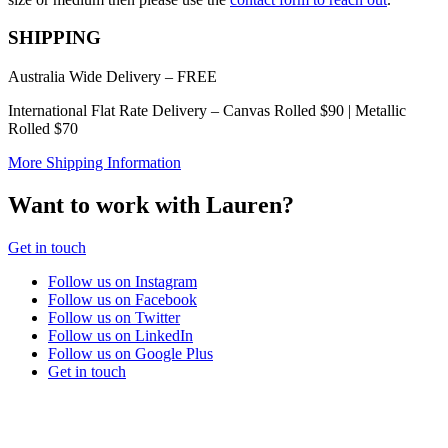
chosen
on
SHIPPING
the
product
Australia Wide Delivery – FREE
page
International Flat Rate Delivery – Canvas Rolled $90 | Metallic
Rolled $70
More Shipping Information
Want to work with Lauren?
Get in touch
Follow us on Instagram
Follow us on Facebook
Follow us on Twitter
Follow us on LinkedIn
Follow us on Google Plus
Get in touch