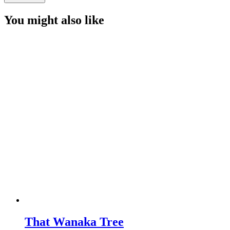
Hill
quantity
You might also like
That Wanaka Tree