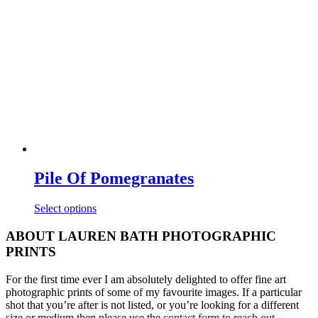
may
be
chosen
on
the
product
page
Pile Of Pomegranates
This
Select options
product
has
ABOUT LAUREN BATH PHOTOGRAPHIC
multiple
PRINTS
variants.
The
For the first time ever I am absolutely delighted to offer fine art
options
photographic prints of some of my favourite images. If a particular
may
shot that you’re after is not listed, or you’re looking for a different
be
size or medium then please use the
contact form to reach out
.