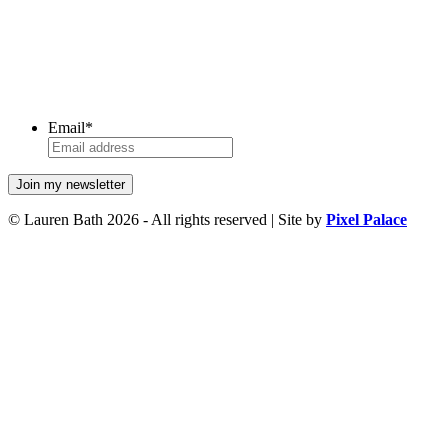
Email
*
© Lauren Bath 2026 - All rights reserved | Site by
Pixel Palace