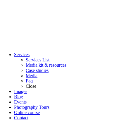
Services
Services List
Media kit & resources
Case studies
Media
Faq
Close
Images
Blog
Events
Photography Tours
Online course
Contact