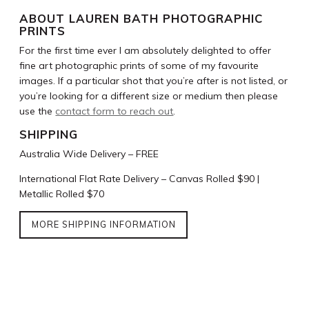
ABOUT LAUREN BATH PHOTOGRAPHIC
PRINTS
For the first time ever I am absolutely delighted to offer
fine art photographic prints of some of my favourite
images. If a particular shot that you’re after is not listed, or
you’re looking for a different size or medium then please
use the
contact form to reach out
.
SHIPPING
Australia Wide Delivery – FREE
International Flat Rate Delivery – Canvas Rolled $90 |
Metallic Rolled $70
MORE SHIPPING INFORMATION