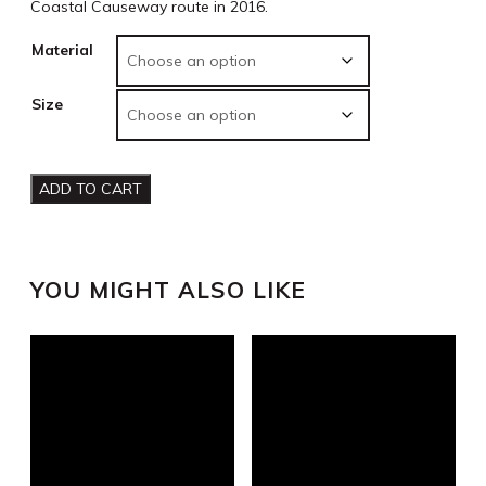
Coastal Causeway route in 2016.
Material
Size
ADD TO CART
YOU MIGHT ALSO LIKE