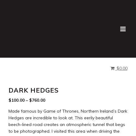
Buy Prints
Lauren Bath
>
Products
>
Dark Hedges
$
0.00
DARK HEDGES
$
100.00
–
$
760.00
Made famous by Game of Thrones, Northern Ireland’s Dark
Hedges are incredible to look at. This eerily beautiful
beech-lined road creates an atmospheric tunnel that begs
to be photographed. I visited this area when driving the