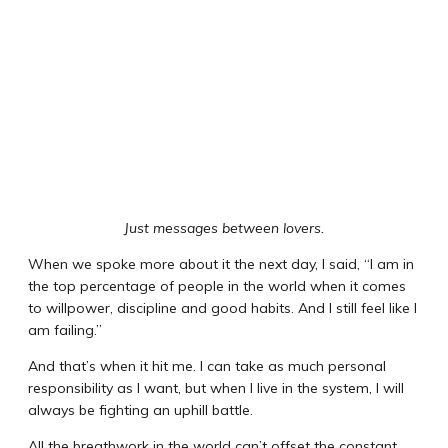
Just messages between lovers.
When we spoke more about it the next day, I said, “I am in
the top percentage of people in the world when it comes
to willpower, discipline and good habits. And I still feel like I
am failing.”
And that’s when it hit me. I can take as much personal
responsibility as I want, but when I live in the system, I will
always be fighting an uphill battle.
All the breathwork in the world can’t offset the constant