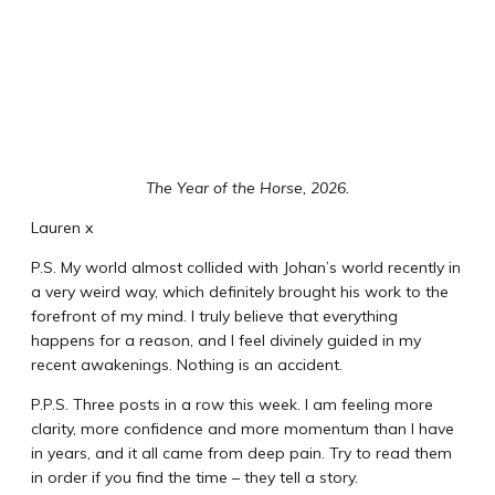
The Year of the Horse, 2026.
Lauren x
P.S. My world almost collided with Johan’s world recently in
a very weird way, which definitely brought his work to the
forefront of my mind. I truly believe that everything
happens for a reason, and I feel divinely guided in my
recent awakenings. Nothing is an accident.
P.P.S. Three posts in a row this week. I am feeling more
clarity, more confidence and more momentum than I have
in years, and it all came from deep pain. Try to read them
in order if you find the time – they tell a story.