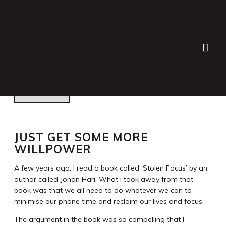
Lauren Bath
>
Blog
>
Personal
>
Just get some more
willpower
JUST GET SOME MORE
WILLPOWER
A few years ago, I read a book called ‘Stolen Focus’ by an
author called Johan Hari. What I took away from that
book was that we all need to do whatever we can to
minimise our phone time and reclaim our lives and focus.
The argument in the book was so compelling that I