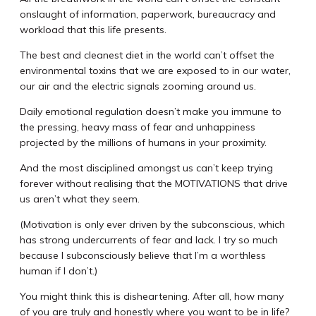
onslaught of information, paperwork, bureaucracy and
workload that this life presents.
The best and cleanest diet in the world can’t offset the
environmental toxins that we are exposed to in our water,
our air and the electric signals zooming around us.
Daily emotional regulation doesn’t make you immune to
the pressing, heavy mass of fear and unhappiness
projected by the millions of humans in your proximity.
And the most disciplined amongst us can’t keep trying
forever without realising that the MOTIVATIONS that drive
us aren’t what they seem.
(Motivation is only ever driven by the subconscious, which
has strong undercurrents of fear and lack. I try so much
because I subconsciously believe that I’m a worthless
human if I don’t.)
You might think this is disheartening. After all, how many
of you are truly and honestly where you want to be in life?