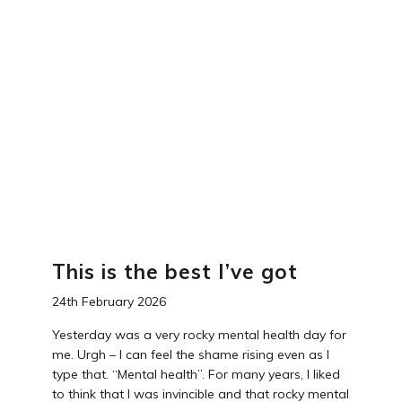
This is the best I’ve got
24th February 2026
Yesterday was a very rocky mental health day for
me. Urgh – I can feel the shame rising even as I
type that. “Mental health”. For many years, I liked
to think that I was invincible and that rocky mental