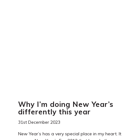
Why I’m doing New Year’s
differently this year
31st December 2023
New Year’s has a very special place in my heart. It