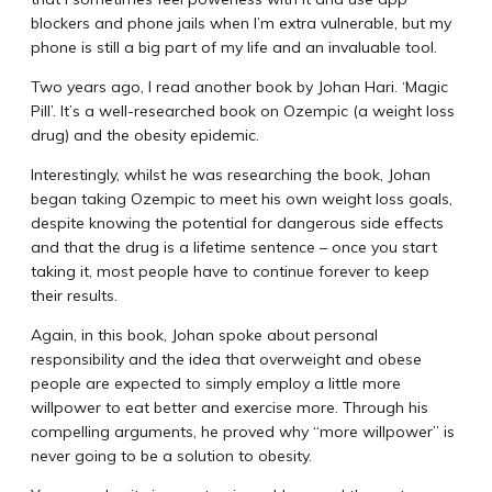
blockers and phone jails when I’m extra vulnerable, but my
phone is still a big part of my life and an invaluable tool.
Two years ago, I read another book by Johan Hari. ‘Magic
Pill’. It’s a well-researched book on Ozempic (a weight loss
drug) and the obesity epidemic.
Interestingly, whilst he was researching the book, Johan
began taking Ozempic to meet his own weight loss goals,
despite knowing the potential for dangerous side effects
and that the drug is a lifetime sentence – once you start
taking it, most people have to continue forever to keep
their results.
Again, in this book, Johan spoke about personal
responsibility and the idea that overweight and obese
people are expected to simply employ a little more
willpower to eat better and exercise more. Through his
compelling arguments, he proved why “more willpower” is
never going to be a solution to obesity.