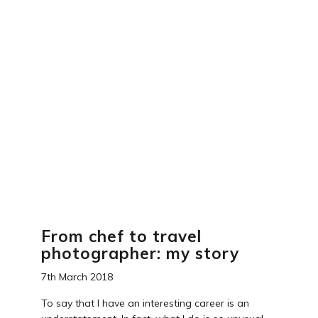
e
e
er
e
b
st
dI
o
n
o
k
From chef to travel
photographer: my story
7th March 2018
To say that I have an interesting career is an