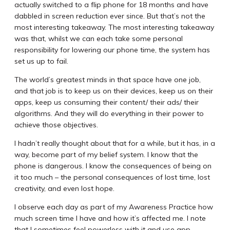
actually switched to a flip phone for 18 months and have
dabbled in screen reduction ever since. But that’s not the
most interesting takeaway. The most interesting takeaway
was that, whilst we can each take some personal
responsibility for lowering our phone time, the system has
set us up to fail.
The world’s greatest minds in that space have one job,
and that job is to keep us on their devices, keep us on their
apps, keep us consuming their content/ their ads/ their
algorithms. And they will do everything in their power to
achieve those objectives.
I hadn’t really thought about that for a while, but it has, in a
way, become part of my belief system. I know that the
phone is dangerous. I know the consequences of being on
it too much – the personal consequences of lost time, lost
creativity, and even lost hope.
I observe each day as part of my Awareness Practice how
much screen time I have and how it’s affected me. I note
that I sometimes feel powerless with it and use app