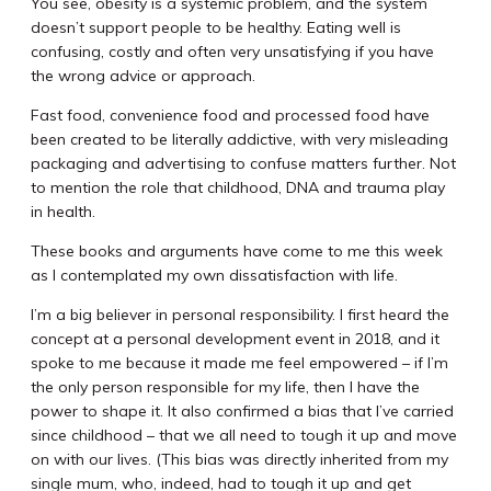
You see, obesity is a systemic problem, and the system
doesn’t support people to be healthy. Eating well is
confusing, costly and often very unsatisfying if you have
the wrong advice or approach.
Fast food, convenience food and processed food have
been created to be literally addictive, with very misleading
packaging and advertising to confuse matters further. Not
to mention the role that childhood, DNA and trauma play
in health.
These books and arguments have come to me this week
as I contemplated my own dissatisfaction with life.
I’m a big believer in personal responsibility. I first heard the
concept at a personal development event in 2018, and it
spoke to me because it made me feel empowered – if I’m
the only person responsible for my life, then I have the
power to shape it. It also confirmed a bias that I’ve carried
since childhood – that we all need to tough it up and move
on with our lives. (This bias was directly inherited from my
single mum, who, indeed, had to tough it up and get