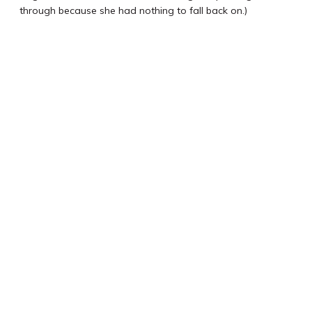
through because she had nothing to fall back on.)