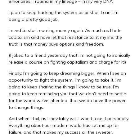
Billionaires. Trauma in my lineage – in my very DNA.
I plan to keep hacking the system as best as I can. I’m
doing a pretty good job.
I need to start earning money again. As much as I hate
capitalism and have let that resistance taint my life, the
truth is that money buys options and freedom.
(I joked to a friend yesterday that I’m not going to ironically
release a course on fighting capitalism and charge for it!)
Finally, I’m going to keep dreaming bigger. When I see an
opportunity to fight the system, I’m going to take it. I’m
going to keep sharing the things I know to be true. I’m
going to keep reminding you that we don’t need to settle
for the world we’ve inherited, that we do have the power
to change things.
And when I fail, as I inevitably will, I won’t take it personally.
Everything about our modern world has set me up for
failure, and that makes my success all the sweeter.