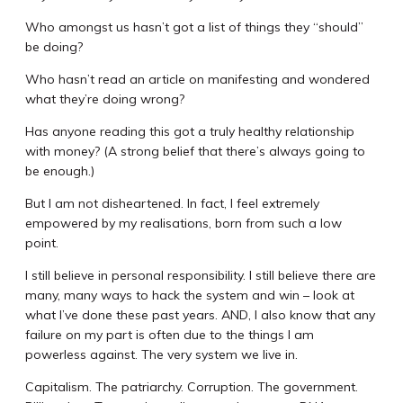
Who amongst us hasn’t got a list of things they “should”
be doing?
Who hasn’t read an article on manifesting and wondered
what they’re doing wrong?
Has anyone reading this got a truly healthy relationship
with money? (A strong belief that there’s always going to
be enough.)
But I am not disheartened. In fact, I feel extremely
empowered by my realisations, born from such a low
point.
I still believe in personal responsibility. I still believe there are
many, many ways to hack the system and win – look at
what I’ve done these past years. AND, I also know that any
failure on my part is often due to the things I am
powerless against. The very system we live in.
Capitalism. The patriarchy. Corruption. The government.