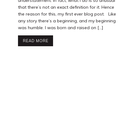
understatement. In fact, what I do is so unusual
that there’s not an exact definition for it. Hence
the reason for this, my first ever blog post. Like
any story there’s a beginning, and my beginning
was humble. I was born and raised on […]
READ MORE