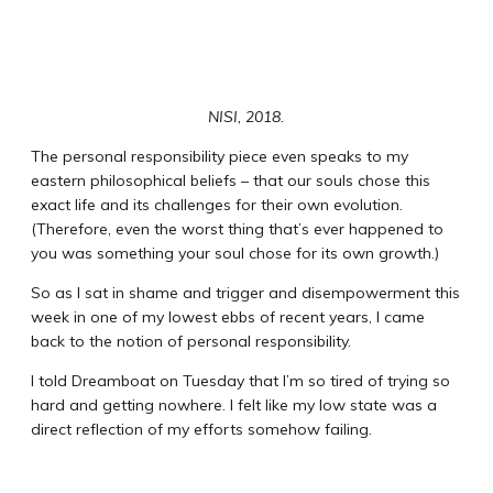
NISI, 2018.
The personal responsibility piece even speaks to my
eastern philosophical beliefs – that our souls chose this
exact life and its challenges for their own evolution.
(Therefore, even the worst thing that’s ever happened to
you was something your soul chose for its own growth.)
So as I sat in shame and trigger and disempowerment this
week in one of my lowest ebbs of recent years, I came
back to the notion of personal responsibility.
I told Dreamboat on Tuesday that I’m so tired of trying so
hard and getting nowhere. I felt like my low state was a
direct reflection of my efforts somehow failing.