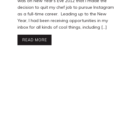
was on New Year’s Eve 2012 that I made the
decision to quit my chef job to pursue Instagram
as a full-time career. Leading up to the New
Year, I had been receiving opportunities in my
inbox for all kinds of cool things, including […]
READ MORE