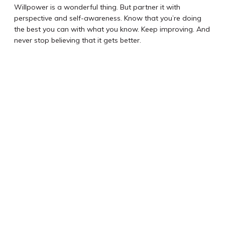
Willpower is a wonderful thing. But partner it with
perspective and self-awareness. Know that you’re doing
the best you can with what you know. Keep improving. And
never stop believing that it gets better.