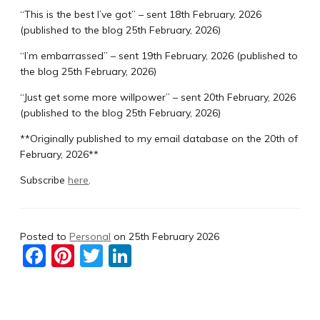
“This is the best I’ve got” – sent 18th February, 2026
(published to the blog 25th February, 2026)
“I’m embarrassed” – sent 19th February, 2026 (published to
the blog 25th February, 2026)
“Just get some more willpower” – sent 20th February, 2026
(published to the blog 25th February, 2026)
**Originally published to my email database on the 20th of
February, 2026**
Subscribe
here
.
Posted to
Personal
on
25th February 2026
F
Pi
T
Li
a
nt
w
n
c
er
itt
k