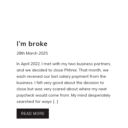
I’m broke
28th March 2025
In April 2022, I met with my two business partners,
and we decided to close Phhnix. That month, we
each received our last salary payment from the
business. I felt very good about the decision to
close but was very scared about where my next
paycheck would come from. My mind desperately
searched for ways […]
READ MORE