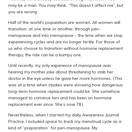
may be a man. You may think, “This doesn’t affect me”, but
you are wrong.
Half of the world’s population are women. All women will
transition, at one time or another, through peri-
menopause and into menopause – the time when we stop
experiencing cycles and are no longer fertile. For those of
us who choose to transition without hormone replacement
therapy, the ride can be a bumpy one.
Until recently, my only experience of menopause was
hearing my mother joke about threatening to stab her
doctor in the eye unless he gave her more hormones. (This
was at a time when studies were showing how dangerous
long-term hormone replacement could be. She somehow
managed to convince him and has been on hormone
replacement ever since. She’s now 78.)
Nevertheless, when I started my daily Awareness Journal
Practice, I included space to track my menstrual cycle as a
kind of “preparation” for peri-menopause. My