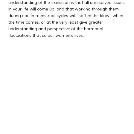
understanding of the transition is that all unresolved issues
in your life will come up, and that working through them
during earlier menstrual cycles will “soften the blow” when
the time comes, or at the very least give greater
understanding and perspective of the hormonal
fluctuations that colour women’s lives.