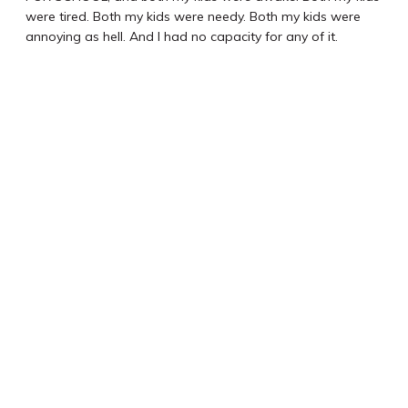
were tired. Both my kids were needy. Both my kids were
annoying as hell. And I had no capacity for any of it.