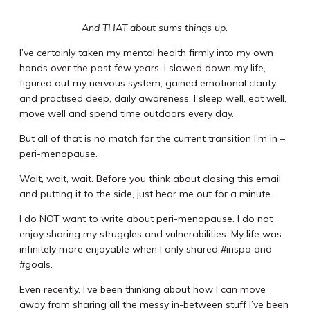
And THAT about sums things up.
I’ve certainly taken my mental health firmly into my own
hands over the past few years. I slowed down my life,
figured out my nervous system, gained emotional clarity
and practised deep, daily awareness. I sleep well, eat well,
move well and spend time outdoors every day.
But all of that is no match for the current transition I’m in –
peri-menopause.
Wait, wait, wait. Before you think about closing this email
and putting it to the side, just hear me out for a minute.
I do NOT want to write about peri-menopause. I do not
enjoy sharing my struggles and vulnerabilities. My life was
infinitely more enjoyable when I only shared #inspo and
#goals.
Even recently, I’ve been thinking about how I can move
away from sharing all the messy in-between stuff I’ve been