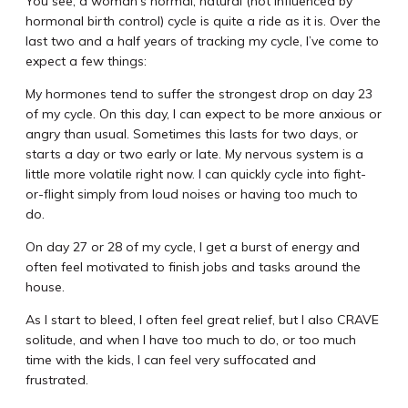
You see, a woman’s normal, natural (not influenced by
hormonal birth control) cycle is quite a ride as it is. Over the
last two and a half years of tracking my cycle, I’ve come to
expect a few things:
My hormones tend to suffer the strongest drop on day 23
of my cycle. On this day, I can expect to be more anxious or
angry than usual. Sometimes this lasts for two days, or
starts a day or two early or late. My nervous system is a
little more volatile right now. I can quickly cycle into fight-
or-flight simply from loud noises or having too much to
do.
On day 27 or 28 of my cycle, I get a burst of energy and
often feel motivated to finish jobs and tasks around the
house.
As I start to bleed, I often feel great relief, but I also CRAVE
solitude, and when I have too much to do, or too much
time with the kids, I can feel very suffocated and
frustrated.