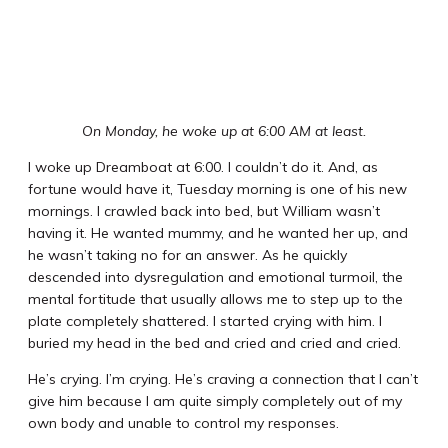
On Monday, he woke up at 6:00 AM at least.
I woke up Dreamboat at 6:00. I couldn’t do it. And, as
fortune would have it, Tuesday morning is one of his new
mornings. I crawled back into bed, but William wasn’t
having it. He wanted mummy, and he wanted her up, and
he wasn’t taking no for an answer. As he quickly
descended into dysregulation and emotional turmoil, the
mental fortitude that usually allows me to step up to the
plate completely shattered. I started crying with him. I
buried my head in the bed and cried and cried and cried.
He’s crying. I’m crying. He’s craving a connection that I can’t
give him because I am quite simply completely out of my
own body and unable to control my responses.