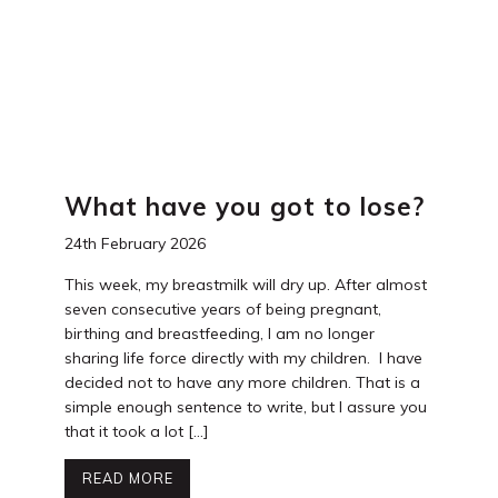
What have you got to lose?
24th February 2026
This week, my breastmilk will dry up. After almost
seven consecutive years of being pregnant,
birthing and breastfeeding, I am no longer
sharing life force directly with my children. I have
decided not to have any more children. That is a
simple enough sentence to write, but I assure you
that it took a lot […]
READ MORE