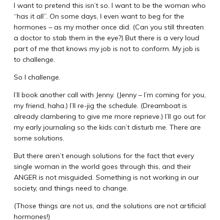
I want to pretend this isn’t so. I want to be the woman who
“has it all”. On some days, I even want to beg for the
hormones – as my mother once did. (Can you still threaten
a doctor to stab them in the eye?) But there is a very loud
part of me that knows my job is not to conform. My job is
to challenge.
So I challenge.
I’ll book another call with Jenny. (Jenny – I’m coming for you,
my friend, haha.) I’ll re-jig the schedule. (Dreamboat is
already clambering to give me more reprieve.) I’ll go out for
my early journaling so the kids can’t disturb me. There are
some solutions.
But there aren’t enough solutions for the fact that every
single woman in the world goes through this, and their
ANGER is not misguided. Something is not working in our
society, and things need to change.
(Those things are not us, and the solutions are not artificial
hormones!)