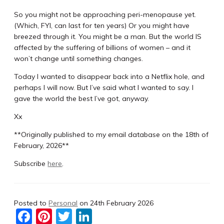
So you might not be approaching peri-menopause yet.
(Which, FYI, can last for ten years) Or you might have
breezed through it. You might be a man. But the world IS
affected by the suffering of billions of women – and it
won’t change until something changes.
Today I wanted to disappear back into a Netflix hole, and
perhaps I will now. But I’ve said what I wanted to say. I
gave the world the best I’ve got, anyway.
Xx
**Originally published to my email database on the 18th of
February, 2026**
Subscribe
here
.
Posted to
Personal
on
24th February 2026
F
Pi
T
Li