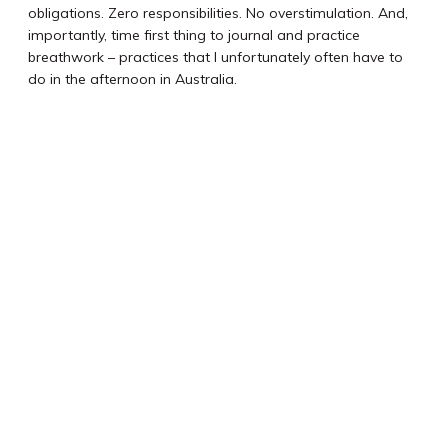
obligations. Zero responsibilities. No overstimulation. And,
importantly, time first thing to journal and practice
breathwork – practices that I unfortunately often have to
do in the afternoon in Australia.