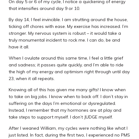
On day 5 or 6 of my cycle, I notice a quickening of energy
that intensifies around day 9 or 10.
By day 14, I feel invincible. I am strutting around the house,
ticking off chores with ease. My exercise has increased. I’m
stronger. My nervous system is robust – it would take a
truly monumental incident to rock me. I can do, be and
have it all.
When I ovulate around this same time, I feel a little grief
and sadness; it passes quite quickly, and I’m able to ride
the high of my energy and optimism right through until day
23, when it all repeats.
Knowing all of this has given me many gifts! I know when
to take on big jobs. I know when to back off. I don’t stay in
suffering on the days I’m emotional or dysregulated.
Instead, I remember that my hormones are at play and
take steps to support myself. I don’t JUDGE myself.
After I weaned William, my cycles were nothing like what I
just listed. In fact, during the first two, I experienced no PMS