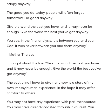
happy anyway.
The good you do today, people will often forget
tomorrow; Do good anyway.
Give the world the best you have, and it may never be
enough; Give the world the best you’ve got anyway.
You see, in the final analysis, it is between you and your
God; It was never between you and them anyway.”
– Mother Theresa
I thought about the line, “Give the world the best you have,
and it may never be enough; Give the world the best you’ve
got anyway.”
The best thing I have to give right now is a story of my
own, messy human experience, in the hope it may offer
comfort to others.
You may not have any experience with peri-menopause.
You may have already coasted through it yourself. You