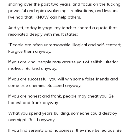
sharing over the past two years, and focus on the fucking
powerful and epic awakenings, realisations, and lessons
I’ve had that I KNOW can help others.
And yet, today in yoga, my teacher shared a quote that
resonated deeply with me. It states:
“People are often unreasonable, illogical and self-centred;
Forgive them anyway.
If you are kind, people may accuse you of selfish, ulterior
motives; Be kind anyway.
If you are successful, you will win some false friends and
some true enemies; Succeed anyway.
If you are honest and frank, people may cheat you; Be
honest and frank anyway.
What you spend years building, someone could destroy
overnight; Build anyway.
If you find serenity and happiness, they may be jealous; Be