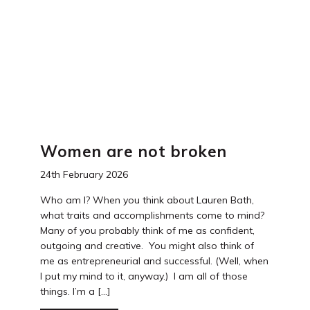
Women are not broken
24th February 2026
Who am I? When you think about Lauren Bath,
what traits and accomplishments come to mind?
Many of you probably think of me as confident,
outgoing and creative. You might also think of
me as entrepreneurial and successful. (Well, when
I put my mind to it, anyway.) I am all of those
things. I’m a […]