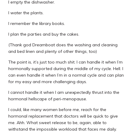
I empty the dishwasher.
I water the plants.
I remember the library books.
I plan the parties and buy the cakes.
(Thank god Dreamboat does the washing and cleaning
and bed linen and plenty of other things, too)
The point is, it’s just too much shit. I can handle it when I’m
hormonally supported during the middle of my cycle. Hell. I
can even handle it when I’m in a normal cycle and can plan
for my easy and more challenging days.
I cannot handle it when I am unexpectedly thrust into the
hormonal hellscape of peri-menopause.
I could, like many women before me, reach for the
hormonal replacement that doctors will be quick to give
me. Ahh. What sweet release to be, again, able to
withstand the impossible workload that faces me daily.