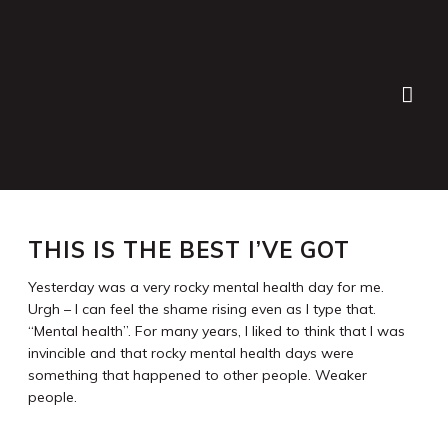
Lauren Bath
>
Blog
>
Personal
>
This is the best I’ve got
THIS IS THE BEST I’VE GOT
Yesterday was a very rocky mental health day for me.
Urgh – I can feel the shame rising even as I type that.
“Mental health”. For many years, I liked to think that I was
invincible and that rocky mental health days were
something that happened to other people. Weaker
people.