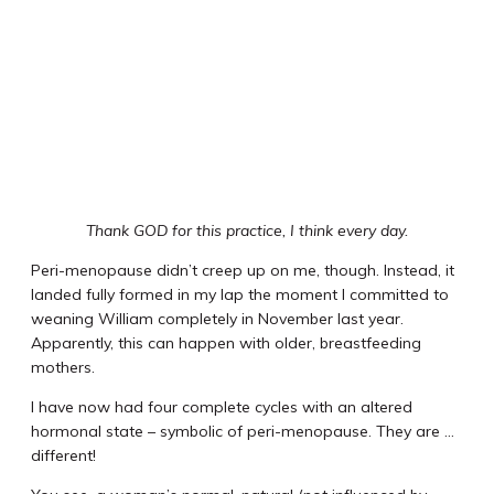
Thank GOD for this practice, I think every day.
Peri-menopause didn’t creep up on me, though. Instead, it
landed fully formed in my lap the moment I committed to
weaning William completely in November last year.
Apparently, this can happen with older, breastfeeding
mothers.
I have now had four complete cycles with an altered
hormonal state – symbolic of peri-menopause. They are …
different!