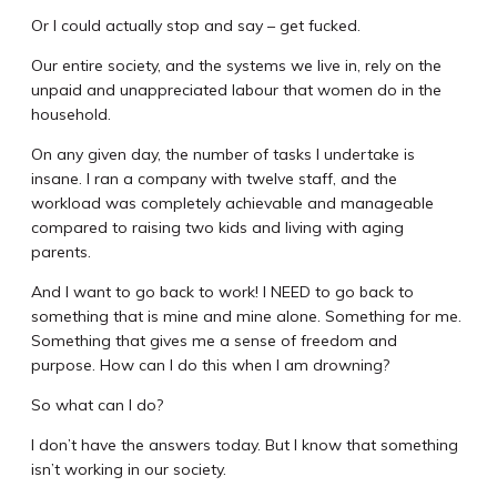
Or I could actually stop and say – get fucked.
Our entire society, and the systems we live in, rely on the
unpaid and unappreciated labour that women do in the
household.
On any given day, the number of tasks I undertake is
insane. I ran a company with twelve staff, and the
workload was completely achievable and manageable
compared to raising two kids and living with aging
parents.
And I want to go back to work! I NEED to go back to
something that is mine and mine alone. Something for me.
Something that gives me a sense of freedom and
purpose. How can I do this when I am drowning?
So what can I do?
I don’t have the answers today. But I know that something
isn’t working in our society.