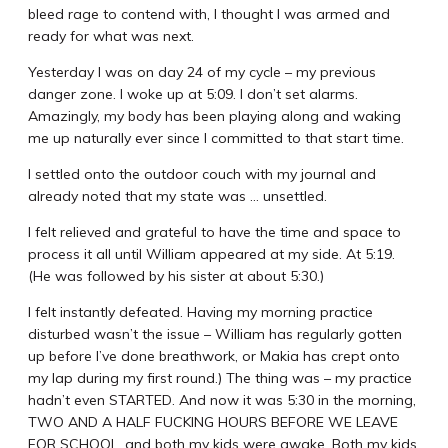
bleed rage to contend with, I thought I was armed and
ready for what was next.
Yesterday I was on day 24 of my cycle – my previous
danger zone. I woke up at 5:09. I don’t set alarms.
Amazingly, my body has been playing along and waking
me up naturally ever since I committed to that start time.
I settled onto the outdoor couch with my journal and
already noted that my state was … unsettled.
I felt relieved and grateful to have the time and space to
process it all until William appeared at my side. At 5:19.
(He was followed by his sister at about 5:30.)
I felt instantly defeated. Having my morning practice
disturbed wasn’t the issue – William has regularly gotten
up before I’ve done breathwork, or Makia has crept onto
my lap during my first round.) The thing was – my practice
hadn’t even STARTED. And now it was 5:30 in the morning,
TWO AND A HALF FUCKING HOURS BEFORE WE LEAVE
FOR SCHOOL, and both my kids were awake. Both my kids