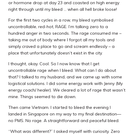
or hormone drop at day 23 and coasted on high energy
right through until my bleed … when all hell broke loose!
For the first two cycles in a row, my bleed symbolised
uncontrollable, red-hot, RAGE. I’m talking zero to a
hundred anger in two seconds. The rage consumed me –
taking me out of body where I forgot all my tools and
simply craved a place to go and scream endlessly – a
place that unfortunately doesn’t exist in the city.
I thought, okay. Cool. So I now know that I get
uncontrollable rage when I bleed. What can I do about
that? I talked to my husband, and we came up with some
logistical solutions. I did some energy work with Jenny (My
energy coach/ healer). We cleared a lot of rage that wasn’t
mine. Things seemed to die down.
Then came Vietnam. I started to bleed the evening I
landed in Singapore on my way to my final destination—
no PMS. No rage. A straightforward and peaceful bleed.
“What was different?” I asked myself with curiosity. Zero