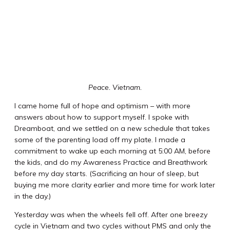
Peace. Vietnam.
I came home full of hope and optimism – with more
answers about how to support myself. I spoke with
Dreamboat, and we settled on a new schedule that takes
some of the parenting load off my plate. I made a
commitment to wake up each morning at 5:00 AM, before
the kids, and do my Awareness Practice and Breathwork
before my day starts. (Sacrificing an hour of sleep, but
buying me more clarity earlier and more time for work later
in the day.)
Yesterday was when the wheels fell off. After one breezy
cycle in Vietnam and two cycles without PMS and only the