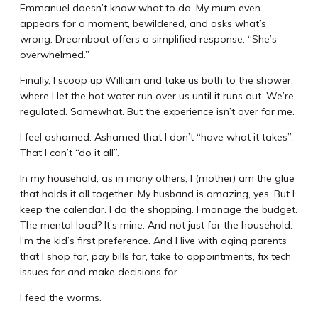
Emmanuel doesn’t know what to do. My mum even
appears for a moment, bewildered, and asks what’s
wrong. Dreamboat offers a simplified response. “She’s
overwhelmed.”
Finally, I scoop up William and take us both to the shower,
where I let the hot water run over us until it runs out. We’re
regulated. Somewhat. But the experience isn’t over for me.
I feel ashamed. Ashamed that I don’t “have what it takes”.
That I can’t “do it all”.
In my household, as in many others, I (mother) am the glue
that holds it all together. My husband is amazing, yes. But I
keep the calendar. I do the shopping. I manage the budget.
The mental load? It’s mine. And not just for the household.
I’m the kid’s first preference. And I live with aging parents
that I shop for, pay bills for, take to appointments, fix tech
issues for and make decisions for.
I feed the worms.